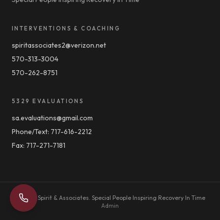
INTERVENTIONS & COACHING
spiritassociates2@verizon.net
570-313-3004
570-262-8751
5329 EVALUATIONS
sa.evaluations@gmail.com
Phone/Text:
717-616-2212
Fax:
717-271-7181
©
2026
Spirit & Associates.
Special People Inspiring Recovery In Time
Admin