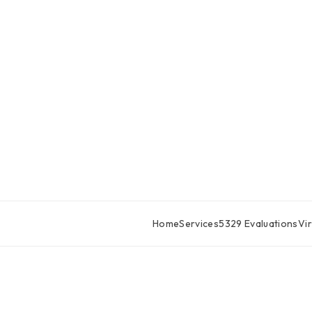
Home
Services
5329 Evaluations
Vir