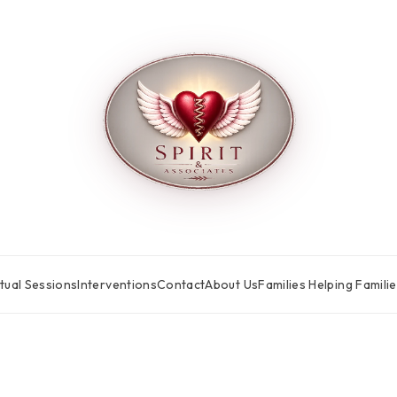
tual Sessions
Interventions
Contact
About Us
Families Helping Famili